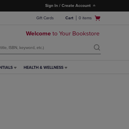
Sign In / Create Account
Open
Gift Cards
Cart
0
items
cart
menu
Welcome
to Your Bookstore
NTIALS
HEALTH & WELLNESS
HEALTH
&
WELLNESS
LINK.
PRESS
ENTER
TO
NAVIGATE
TO
PAGE,
OR