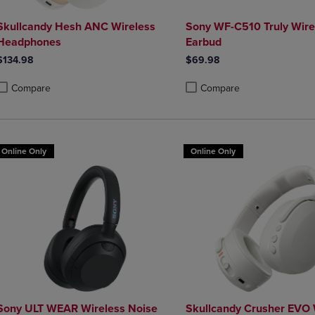
Skullcandy Hesh ANC Wireless
Sony WF-C510 Truly Wire
Headphones
Earbud
$134.98
$69.98
Compare
Compare
roduct added, Select 2 to 4 Products to Compare, Items added for compa
roduct removed, Select 2 to 4 Products to Compare, Items added for co
Product added, Select 2 to 4 
Product removed, Select 2 to
Online Only
Online Only
Sony ULT WEAR Wireless Noise
Skullcandy Crusher EVO 