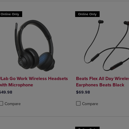
Online Only
Online Only
JLab Go Work Wireless Headsets
Beats Flex All Day Wirele
with Microphone
Earphones Beats Black
$49.98
$69.98
Compare
Compare
roduct added, Select 2 to 4 Products to Compare, Items added for compa
roduct removed, Select 2 to 4 Products to Compare, Items added for co
Product added, Select 2 to 4 
Product removed, Select 2 to