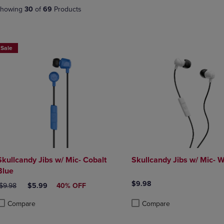
DOWN
ARROW
howing
30
of
69
Products
ARROW
KEY
KEY
TO
TO
OPEN
OPEN
SUBMENU.
Sale
SUBMENU.
.
Skullcandy Jibs w/ Mic- Cobalt
Skullcandy Jibs w/ Mic- W
Blue
$9.98
RIGINAL PRICE
DISCOUNTED PRICE
$9.98
$5.99
40% OFF
Compare
Compare
roduct added, Select 2 to 4 Products to Compare, Items added for compa
roduct removed, Select 2 to 4 Products to Compare, Items added for com
Product added, Select 2 to 4 
Product removed, Select 2 to 