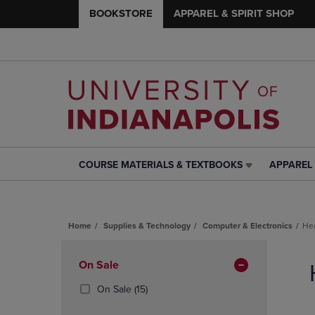
BOOKSTORE
APPAREL & SPIRIT SHOP
COURSE MATERIALS & TEXTBOOKS
APPAREL 
COURSE
APPAREL
MATERIALS
&
&
SPIRIT
TEXTBOOKS
SHOP
Home
Supplies & Technology
Computer & Electronics
He
LINK.
LINK.
PRESS
PRESS
Skip
ENTER
ENTER
to
Apply
On Sale
TO
TO
products
NAVIGATE
NAVIGAT
Filters
(15
On Sale
(15)
TO
TO
Products)
PAGE,
PAGE,