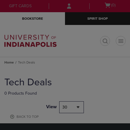
Skip
Skip
Open
(0)
GIFT CARDS
to
to
cart
main
main
menu
BOOKSTORE
SPIRIT SHOP
content
navigation
menu
t
Home
Tech Deals
Skip
to
Tech Deals
products
0 Products Found
View
30
BACK TO TOP