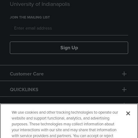
University of Indianapolis
JOIN THE MAILING LIST
Sign Up
Customer Care
QUICKLINKS
GIFT CARD
We use cookies and other tracking technologies to operate our
website and support functional, analytics, and advertising
purposes. These technologies may collect information about
your interactions with our site and may share that information
with service providers and partners. You can accept or reject