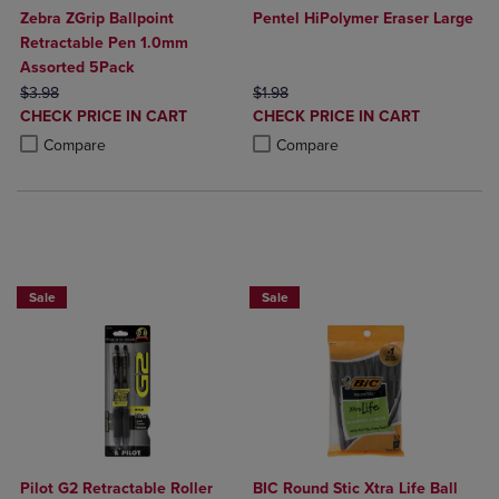
Zebra ZGrip Ballpoint
Pentel HiPolymer Eraser Large
Retractable Pen 1.0mm
Assorted 5Pack
ORIGINAL PRICE
ORIGINAL PRICE
$3.98
$1.98
DISCOUNTED
DISCOUNTED
CHECK PRICE IN CART
CHECK PRICE IN CART
PRICE
PRICE
Product added, Select 2 to 4 Products to Compare, Items added for c
Product removed, Select 2 to 4 Products to Compare, Items added for
Product added, Select 2 to 4 Produ
Product removed, Select 2 to 4 Pro
Compare
Compare
BUY 2 SAVE 20%, BUT 3OR MORE SAVE 25%
BUY 2 SAVE 20%, BUT 3OR MORE SAV
Sale
Sale
Pilot G2 Retractable Roller
BIC Round Stic Xtra Life Ball