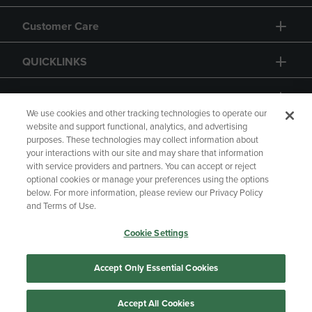
Customer Care
QUICKLINKS
GIFT CARD
We use cookies and other tracking technologies to operate our
website and support functional, analytics, and advertising
purposes. These technologies may collect information about
your interactions with our site and may share that information
with service providers and partners. You can accept or reject
Copyright
Privacy Policy
Accessibility
optional cookies or manage your preferences using the options
below. For more information, please review our Privacy Policy
Terms of Use
CA Privacy Policy
and Terms of Use.
Returns and Refunds
Your Privacy Choices
Cookie Settings
Manage My Data
Accept Only Essential Cookies
Accept All Cookies