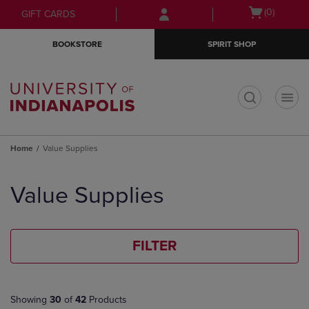
Skip
Skip
Open
(0)
GIFT CARDS
to
to
cart
main
main
menu
BOOKSTORE
SPIRIT SHOP
content
navigation
menu
t
Home
Value Supplies
Skip
to
Value Supplies
products
FILTER
Showing
30
of
42
Products