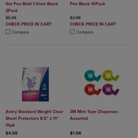
Gel Pen Bold 1.0mm Black
Pen Black 10Pack
2Pack
ORIGINAL PRICE
ORIGINAL PRICE
$5.98
$2.98
DISCOUNTED
DISCOUNTED
CHECK PRICE IN CART
CHECK PRICE IN CART
PRICE
PRICE
Product added, Select 2 to 4 Products to Compare, Items added for c
Product removed, Select 2 to 4 Products to Compare, Items added for
Product added, Select 2 to 4 Produ
Product removed, Select 2 to 4 Pro
Compare
Compare
Avery Standard Weight Clear
3M Mini Tape Dispenser -
Sheet Protectors 8.5" x 11"
Assorted
10pk
$4.98
$1.98