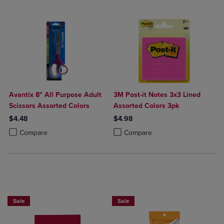
Avantix 8" All Purpose Adult
3M Post-it Notes 3x3 Lined
Scissors Assorted Colors
Assorted Colors 3pk
$4.48
$4.98
Product added, Select 2 to 4 Products to Compare, Items added for c
Product removed, Select 2 to 4 Products to Compare, Items added for
Product added, Select 2 to 4 Produ
Product removed, Select 2 to 4 Pro
Compare
Compare
2 FOR $6
BUY 2 SAVE 20%, BUT 3OR MORE SAV
Sale
Sale