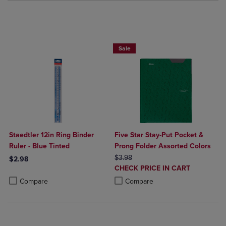
BUY 2 FOR 20%, BUY 3 FOR 25%
Sale
Staedtler 12in Ring Binder
Five Star Stay-Put Pocket &
Ruler - Blue Tinted
Prong Folder Assorted Colors
ORIGINAL PRICE
$3.98
$2.98
DISCOUNTED
CHECK PRICE IN CART
Product added, Select 2 to 4 Products to Compare, Items added for c
Product removed, Select 2 to 4 Products to Compare, Items added for
PRICE
Product added, Select 2 to 4 Produ
Product removed, Select 2 to 4 Pro
Compare
Compare