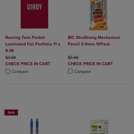
Roaring Twin Pocket
BIC XtraStrong Mechanical
Laminated Foil Portfolio 11 x
Pencil 0.9mm 10Pack
8.36
ORIGINAL PRICE
ORIGINAL PRICE
$3.98
$5.98
DISCOUNTED
DISCOUNTED
CHECK PRICE IN CART
CHECK PRICE IN CART
PRICE
PRICE
Product added, Select 2 to 4 Products to Compare, Items added for c
Product removed, Select 2 to 4 Products to Compare, Items added for
Product added, Select 2 to 4 Produ
Product removed, Select 2 to 4 Pro
Compare
Compare
BUY 2 SAVE 20%, BUT 3OR MORE SAVE 25%
Sale