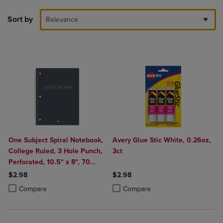
Sort by
Relevance
One Subject Spiral Notebook,
Avery Glue Stic White, 0.26oz,
College Ruled, 3 Hole Punch,
3ct
Perforated, 10.5" x 8", 70
Sheets, Assorted Poly Covers
$2.98
$2.98
Product added, Select 2 to 4 Products to Compare, Items added for c
Product removed, Select 2 to 4 Products to Compare, Items added for
Product added, Select 2 to 4 Produ
Product removed, Select 2 to 4 Pro
Compare
Compare