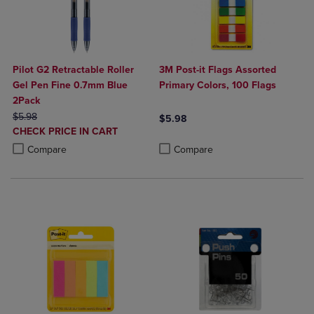
Pilot G2 Retractable Roller
3M Post-it Flags Assorted
Gel Pen Fine 0.7mm Blue
Primary Colors, 100 Flags
2Pack
ORIGINAL PRICE
$5.98
$5.98
DISCOUNTED
CHECK PRICE IN CART
Product added, Select 2 to 4 Produ
Product removed, Select 2 to 4 Pro
PRICE
Product added, Select 2 to 4 Products to Compare, Items added for c
Product removed, Select 2 to 4 Products to Compare, Items added for
Compare
Compare