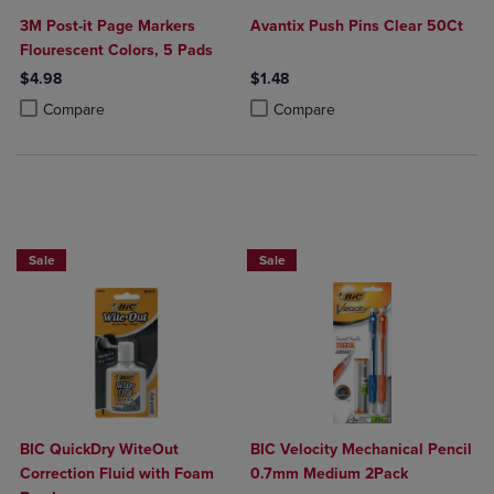
3M Post-it Page Markers
Avantix Push Pins Clear 50Ct
Flourescent Colors, 5 Pads
$4.98
$1.48
Product added, Select 2 to 4 Products to Compare, Items added for c
Product removed, Select 2 to 4 Products to Compare, Items added for
Product added, Select 2 to 4 Produ
Product removed, Select 2 to 4 Pro
Compare
Compare
BUY 2 SAVE 20%, BUT 3OR MORE SAVE 25%
BUY 2 SAVE 20%, BUT 3OR MORE SAV
Sale
Sale
BIC QuickDry WiteOut
BIC Velocity Mechanical Pencil
Correction Fluid with Foam
0.7mm Medium 2Pack